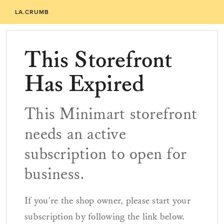
LA.CRUMB
This Storefront
Has Expired
This Minimart storefront
needs an active
subscription to open for
business.
If you're the shop owner, please start your
subscription by following the link below.