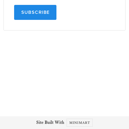
SUBSCRIBE
Site Built With
MINIMART